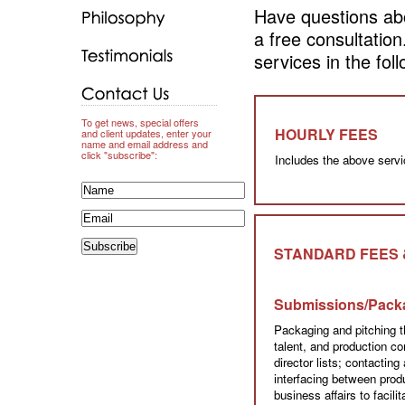
Have questions abo
a free consultatio
services in the fol
To get news, special offers
HOURLY FEES
and client updates, enter your
name and email address and
click "subscribe":
Includes the above servi
STANDARD FEES 
Submissions/Pack
Packaging and pitching t
talent, and production c
director lists; contacting 
interfacing between pro
business affairs to facil