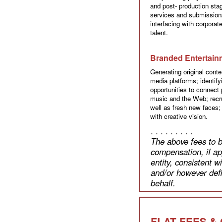
and post- production sta
services and submission
interfacing with corpora
talent.
Branded Entertain
Generating original conten
media platforms; identif
opportunities to connect p
music and the Web; recru
well as fresh new faces;
with creative vision.
. . . . . . . . .
The above fees to b
compensation, if ap
entity, consistent 
and/or however defi
behalf.
FLAT FEES &