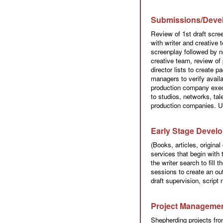
Submissions/Deve
Review of 1st draft scre
with writer and creative 
screenplay followed by n
creative team, review of 
director lists to create 
managers to verify availa
production company execu
to studios, networks, ta
production companies. U
Early Stage Devel
(Books, articles, origina
services that begin with t
the writer search to fill
sessions to create an outl
draft supervision, script
Project Manageme
Shepherding projects fr