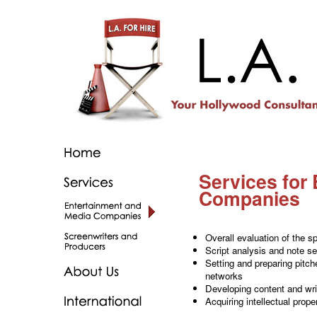
Services for
Companies
Overall evaluation of the sp
Script analysis and note se
Setting and preparing pitch
networks
Developing content and wri
Acquiring intellectual prope