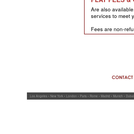
Are also available.
services to meet y
Fees are non-refu
Los Angeles • New York • London • Paris • Rome • Madrid • Munich • Duba